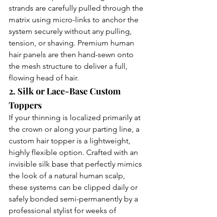
strands are carefully pulled through the 
matrix using micro-links to anchor the 
system securely without any pulling, 
tension, or shaving. Premium human 
hair panels are then hand-sewn onto 
the mesh structure to deliver a full, 
flowing head of hair.
2. Silk or Lace-Base Custom 
Toppers
If your thinning is localized primarily at 
the crown or along your parting line, a 
custom hair topper is a lightweight, 
highly flexible option. Crafted with an 
invisible silk base that perfectly mimics 
the look of a natural human scalp, 
these systems can be clipped daily or 
safely bonded semi-permanently by a 
professional stylist for weeks of 