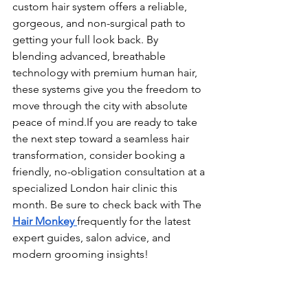
custom hair system offers a reliable, 
gorgeous, and non-surgical path to 
getting your full look back. By 
blending advanced, breathable 
technology with premium human hair, 
these systems give you the freedom to 
move through the city with absolute 
peace of mind.If you are ready to take 
the next step toward a seamless hair 
transformation, consider booking a 
friendly, no-obligation consultation at a 
specialized London hair clinic this 
month. Be sure to check back with The 
Hair Monkey 
frequently for the latest 
expert guides, salon advice, and 
modern grooming insights!