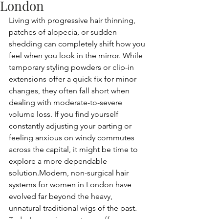
London
Living with progressive hair thinning, 
patches of alopecia, or sudden 
shedding can completely shift how you 
feel when you look in the mirror. While 
temporary styling powders or clip-in 
extensions offer a quick fix for minor 
changes, they often fall short when 
dealing with moderate-to-severe 
volume loss. If you find yourself 
constantly adjusting your parting or 
feeling anxious on windy commutes 
across the capital, it might be time to 
explore a more dependable 
solution.Modern, non-surgical hair 
systems for women in London have 
evolved far beyond the heavy, 
unnatural traditional wigs of the past. 