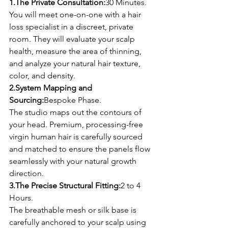
1.The Private Consultation:
30 Minutes.
You will meet one-on-one with a hair 
loss specialist in a discreet, private 
room. They will evaluate your scalp 
health, measure the area of thinning, 
and analyze your natural hair texture, 
color, and density.
2.System Mapping and 
Sourcing:
Bespoke Phase.
The studio maps out the contours of 
your head. Premium, processing-free 
virgin human hair is carefully sourced 
and matched to ensure the panels flow 
seamlessly with your natural growth 
direction.
3.The Precise Structural Fitting:
2 to 4 
Hours.
The breathable mesh or silk base is 
carefully anchored to your scalp using 