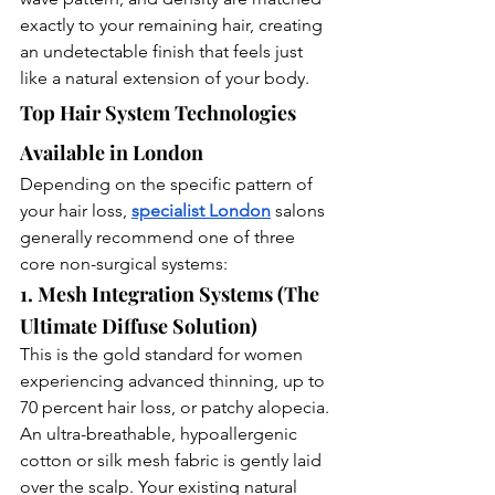
exactly to your remaining hair, creating 
an undetectable finish that feels just 
like a natural extension of your body.
Top Hair System Technologies 
Available in London
Depending on the specific pattern of 
your hair loss, 
specialist London
 salons 
generally recommend one of three 
core non-surgical systems:
1. Mesh Integration Systems (The 
Ultimate Diffuse Solution)
This is the gold standard for women 
experiencing advanced thinning, up to 
70 percent hair loss, or patchy alopecia. 
An ultra-breathable, hypoallergenic 
cotton or silk mesh fabric is gently laid 
over the scalp. Your existing natural 