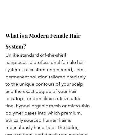
What is a Modern Female Hair 
System?
Unlike standard off-the-shelf 
hairpieces, a professional female hair 
system is a custom-engineered, semi-
permanent solution tailored precisely 
to the unique contours of your scalp 
and the exact degree of your hair 
loss.Top
 London clinics utilize ultra-
fine, hypoallergenic mesh or micro-thin 
polymer bases into which premium, 
ethically sourced human hair is 
meticulously hand-tied. The color, 
wave pattern, and density are matched 