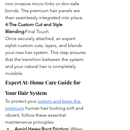
non-invasive micro-links or skin-safe 
bonds. The premium hair panels are 
then seamlessly integrated into place.
4.The Custom Cut and Style 
Blending:
Final Touch.
Once securely attached, an expert 
stylist custom cuts, layers, and blends 
your new hair system. This step ensures 
that the transition between the system 
and your natural hair is completely 
invisible.
Expert At-Home Care Guide for 
Your Hair System
To protect your 
system and keep the 
premium
 human hair looking soft and 
vibrant, follow these essential 
maintenance principles:
Avoid Heavy Root Friction:
 When 