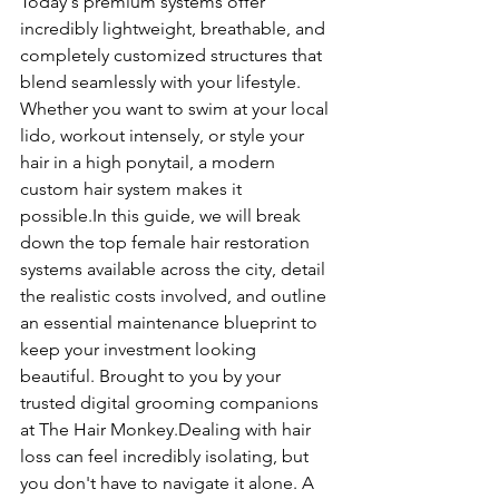
Today's premium systems offer 
incredibly lightweight, breathable, and 
completely customized structures that 
blend seamlessly with your lifestyle. 
Whether you want to swim at your local 
lido, workout intensely, or style your 
hair in a high ponytail, a modern 
custom hair system makes it 
possible.In
 this guide, we will break 
down the top female hair restoration 
systems available across the city, detail 
the realistic costs involved, and outline 
an essential maintenance blueprint to 
keep your investment looking 
beautiful. Brought to you by your 
trusted digital grooming companions 
at The Hair Monkey.Dealing with hair 
loss can feel incredibly isolating, but 
you don't have to navigate it alone. A 