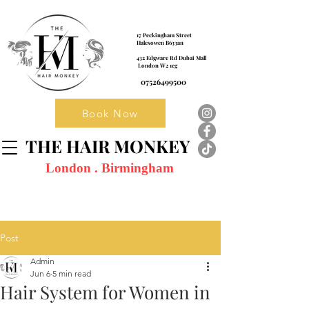
17 Peckingham Street
Halesowen B633an
432 Edgware Rd Dubai Mall
London W2 1eg
07526499500
Book Now
THE HAIR MONKEY
London . Birmingham
Post
Admin
Jun 6
5 min read
Hair System for Women in