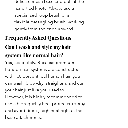
delicate mesh base and pull at the 
hand-tied knots. Always use a 
specialized loop brush or a 
flexible detangling brush, working 
gently from the ends upward.
Frequently Asked Questions
Can I wash and style my hair 
system like normal hair?
Yes, absolutely. Because premium 
London hair systems are constructed 
with 100 percent real human hair, you 
can wash, blow-dry, straighten, and curl 
your hair just like you used to. 
However, it is highly recommended to 
use a high-quality heat protectant spray 
and avoid direct, high heat right at the 
base attachments.
Will a hair system damage my 