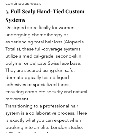
continuous wear.
3. Full Scalp Hand-Tied Custom 
Systems
Designed specifically for women 
undergoing chemotherapy or 
experiencing total hair loss (Alopecia 
Totalis), these full-coverage systems 
utilize a medical-grade, second-skin 
polymer or delicate Swiss lace base. 
They are secured using skin-safe, 
dermatologically tested liquid 
adhesives or specialized tapes, 
ensuring complete security and natural 
movement.
Transitioning to a professional hair 
system is a collaborative process. Here 
is exactly what you can expect when 
booking into an elite London studio: