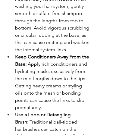
washing your hair system, gently 
smooth a sulfate-free shampoo 
through the lengths from top to 
bottom. Avoid vigorous scrubbing 
or circular rubbing at the base, as 
this can cause matting and weaken 
the internal system links.
Keep Conditioners Away From the 
Base:
 Apply rich conditioners and 
hydrating masks exclusively from 
the mid-lengths down to the tips. 
Getting heavy creams or styling 
oils onto the mesh or bonding 
points can cause the links to slip 
prematurely.
Use a Loop or Detangling 
Brush:
 Traditional ball-tipped 
hairbrushes can catch on the 