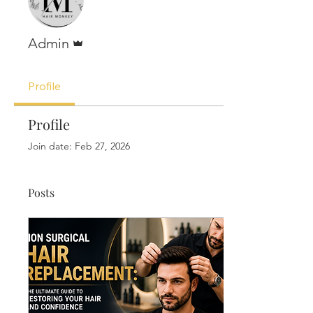
Admin
Admin
Profile
Profile
Join date: Feb 27, 2026
Posts