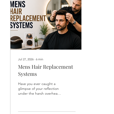
public.Hair loss does not
have to drain your self-
esteem or force you into
expensive surgeries.
Modern non surgical hair
replacement provides a
safe, painless, and
completely...
Jul 27, 2026
∙
6
min
Mens Hair Replacement
Systems
Have you ever caught a
glimpse of your reflection
under the harsh overhead
lights of a public changing
room and felt a sudden
wave of frustration?
Watching your hairline