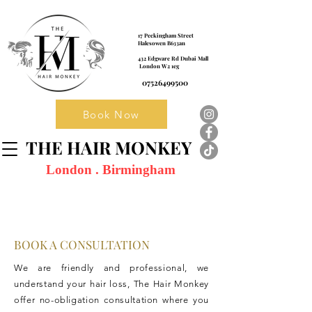
17 Peckingham Street
Halesowen B633an
432 Edgware Rd Dubai Mall
London W2 1eg
07526499500
Book Now
THE HAIR MONKEY
London . Birmingham
BOOK A CONSULTATION
We are friendly and professional, we
understand your hair loss, The Hair Monkey
offer no-obligation consultation where you