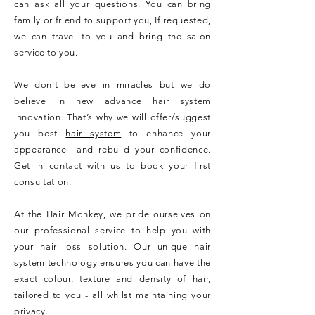
can ask all your questions. You can bring
family or friend to support you, If requested,
we can travel to you and bring the salon
service to you.
We don’t believe in miracles but we do
believe in new advance hair system
innovation. That’s why we will offer/suggest
you best
hair system
to enhance your
appearance and rebuild your confidence.
Get in contact with us to book your first
consultation.
At the Hair Monkey, we pride ourselves on
our professional service to help you with
your hair loss solution. Our unique hair
system technology ensures you can have the
exact colour, texture and density of hair,
tailored to you - all whilst maintaining your
privacy.