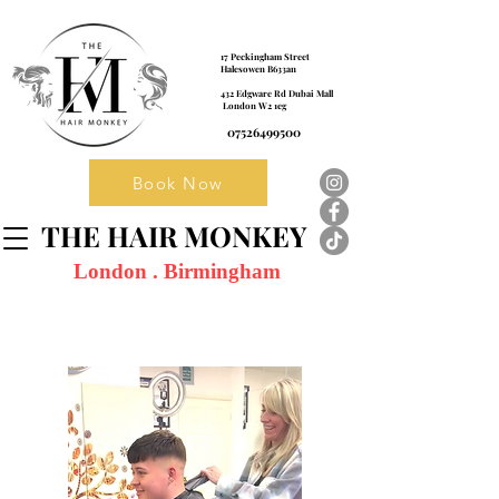
17 Peckingham Street
Halesowen B633an
432 Edgware Rd Dubai Mall
London W2 1eg
07526499500
Book Now
THE HAIR MONKEY
London . Birmingham