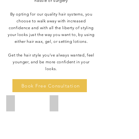
hassle of surgery
By opting for our quality hair systems, you
choose to walk away with increased
confidence and with all the liberty of styling
your looks just the way you want to, by using
either hair wax, gel, or setting lotions.
Get the hair style you’ve always wanted, feel
younger, and be more confident in your
looks.
Book Free Consultation
IMG_8331
IMG_8330