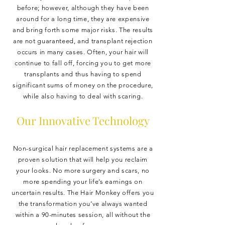
before; however, although they have been
around for a long time, they are expensive
and bring forth some major risks. The results
are not guaranteed, and transplant rejection
occurs in many cases. Often, your hair will
continue to fall off, forcing you to get more
transplants and thus having to spend
significant sums of money on the procedure,
while also having to deal with scaring.
Our Innovative Technology
Non-surgical hair replacement systems are a
proven solution that will help you reclaim
your looks. No more surgery and scars, no
more spending your life’s earnings on
uncertain results. The Hair Monkey offers you
the transformation you’ve always wanted
within a 90-minutes session, all without the