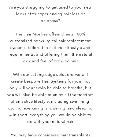
Are you struggling to get used to your new
looks after experiencing hair loss or
baldness?
The Hair Monkey offers clients 100%
customised
non-surgical hair replacement
systems, tailored to suit their lifestyle and
requirements, and offering them the natural
look and feel of growing hair.
With our cutting-edge solutions we will
create bespoke
Hair Systems
for you, not
only will your scalp be able to breathe, but
you will also be able to enjoy all the freedom
of an active lifestyle, including swimming,
cycling, exercising, showering, and sleeping
– in short, everything you would be able to
do with your natural hair
You may have considered hair transplants