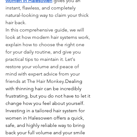
women in Halesowen
 gives you an 
instant, flawless, and completely 
natural-looking way to claim your thick 
hair back.
In this comprehensive guide, we will 
look at how modern hair systems work, 
explain how to choose the right one 
for your daily routine, and give you 
practical tips to maintain it. Let's 
restore your volume and peace of 
mind with expert advice from your 
friends at The Hair Monkey.
Dealing 
with thinning hair can be incredibly 
frustrating, but you do not have to let it 
change how you feel about yourself. 
Investing in a tailored hair system for 
women in Halesowen offers a quick, 
safe, and highly reliable way to bring 
back your full volume and your smile 