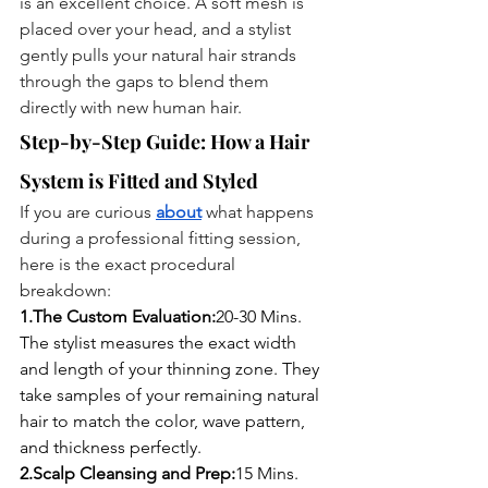
is an excellent choice. A soft mesh is 
placed over your head, and a stylist 
gently pulls your natural hair strands 
through the gaps to blend them 
directly with new human hair.
Step-by-Step Guide: How a Hair 
System is Fitted and Styled
If you are curious 
about
 what happens 
during a professional fitting session, 
here is the exact procedural 
breakdown:
1.The Custom Evaluation:
20-30 Mins.
The stylist measures the exact width 
and length of your thinning zone. They 
take samples of your remaining natural 
hair to match the color, wave pattern, 
and thickness perfectly.
2.Scalp Cleansing and Prep:
15 Mins.