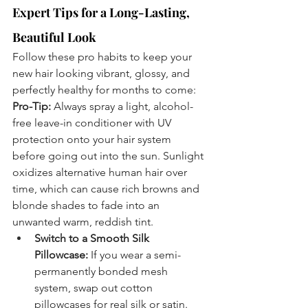
Expert Tips for a Long-Lasting, 
Beautiful Look
Follow these pro habits to keep your 
new hair looking vibrant, glossy, and 
perfectly healthy for months to come:
Pro-Tip:
 Always spray a light, alcohol-
free leave-in conditioner with UV 
protection onto your hair system 
before going out into the sun. Sunlight 
oxidizes alternative human hair over 
time, which can cause rich browns and 
blonde shades to fade into an 
unwanted warm, reddish tint.
Switch to a Smooth Silk 
Pillowcase:
 If you wear a semi-
permanently bonded mesh 
system, swap out cotton 
pillowcases for real silk or satin. 