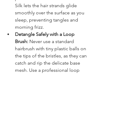
Silk lets the hair strands glide 
smoothly over the surface as you 
sleep, preventing tangles and 
morning frizz.
Detangle Safely with a Loop 
Brush:
 Never use a standard 
hairbrush with tiny plastic balls on 
the tips of the bristles, as they can 
catch and rip the delicate base 
mesh. Use a professional loop 
brush or a wide-tooth comb to 
glide safely through the strands.
Pat the Hair Dry, Never Rub:
 When 
you get out of the shower, avoid 
rubbing your head roughly with a 
heavy cotton towel. Instead, gently 
press a soft microfiber towel 
against the hair to absorb excess 