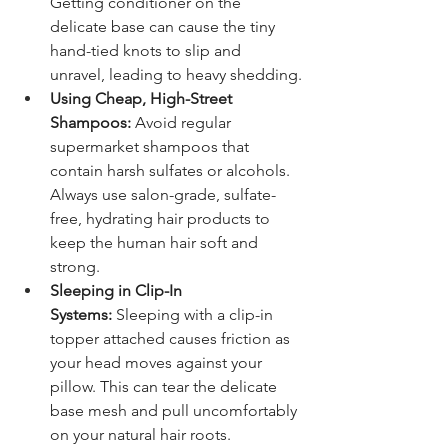
Getting conditioner on the 
delicate base can cause the tiny 
hand-tied knots to slip and 
unravel, leading to heavy shedding.
Using Cheap, High-Street 
Shampoos:
 Avoid regular 
supermarket shampoos that 
contain harsh sulfates or alcohols. 
Always use salon-grade, sulfate-
free, hydrating hair products to 
keep the human hair soft and 
strong.
Sleeping in Clip-In 
Systems:
 Sleeping with a clip-in 
topper attached causes friction as 
your head moves against your 
pillow. This can tear the delicate 
base mesh and pull uncomfortably 
on your natural hair roots.