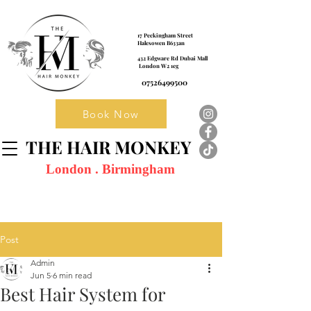
17 Peckingham Street
Halesowen B633an
432 Edgware Rd Dubai Mall
London W2 1eg
07526499500
Book Now
THE HAIR MONKEY
London . Birmingham
Post
Admin
Jun 5
6 min read
Best Hair System for