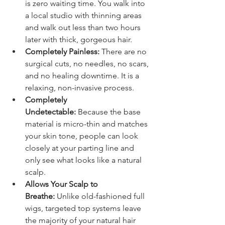
is zero waiting time. You walk into 
a local studio with thinning areas 
and walk out less than two hours 
later with thick, gorgeous hair.
Completely Painless:
 There are no 
surgical cuts, no needles, no scars, 
and no healing downtime. It is a 
relaxing, non-invasive process.
Completely 
Undetectable:
 Because the base 
material is micro-thin and matches 
your skin tone, people can look 
closely at your parting line and 
only see what looks like a natural 
scalp.
Allows Your Scalp to 
Breathe:
 Unlike old-fashioned full 
wigs, targeted top systems leave 
the majority of your natural hair 