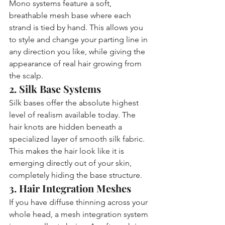
Mono systems feature a soft, 
breathable mesh base where each 
strand is tied by hand. This allows you 
to style and change your parting line in 
any direction you like, while giving the 
appearance of real hair growing from 
the scalp.
2. Silk Base Systems
Silk bases offer the absolute highest 
level of realism available today. The 
hair knots are hidden beneath a 
specialized layer of smooth silk fabric. 
This makes the hair look like it is 
emerging directly out of your skin, 
completely hiding the base structure.
3. Hair Integration Meshes
If you have diffuse thinning across your 
whole head, a mesh integration system 