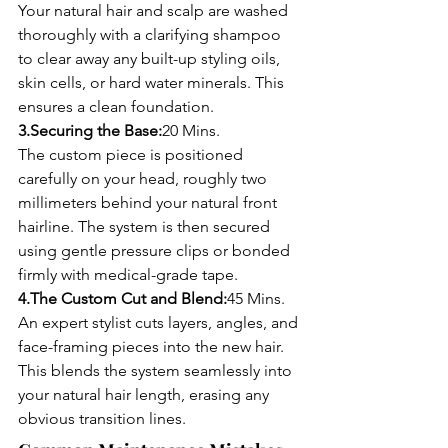
Your natural hair and scalp are washed 
thoroughly with a clarifying shampoo 
to clear away any built-up styling oils, 
skin cells, or hard water minerals. This 
ensures a clean foundation.
3.Securing the Base:
20 Mins.
The custom piece is positioned 
carefully on your head, roughly two 
millimeters behind your natural front 
hairline. The system is then secured 
using gentle pressure clips or bonded 
firmly with medical-grade tape.
4.The Custom Cut and Blend:
45 Mins.
An expert stylist cuts layers, angles, and 
face-framing pieces into the new hair. 
This blends the system seamlessly into 
your natural hair length, erasing any 
obvious transition lines.