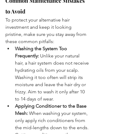
Common Maintenance Mistakes 
to Avoid
To protect your alternative hair 
investment and keep it looking 
pristine, make sure you stay away from 
these common pitfalls:
Washing the System Too 
Frequently:
 Unlike your natural 
hair, a hair system does not receive 
hydrating oils from your scalp. 
Washing it too often will strip its 
moisture and leave the hair dry or 
frizzy. Aim to wash it only after 10 
to 14 days of wear.
Applying Conditioner to the Base 
Mesh:
 When washing your system, 
only apply rich conditioners from 
the mid-lengths down to the ends. 