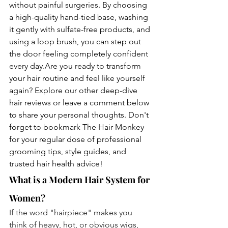
without painful surgeries. By choosing 
a high-quality hand-tied base, washing 
it gently with sulfate-free products, and 
using a loop brush, you can step out 
the door feeling completely confident 
every day.Are you ready to transform 
your hair routine and feel like yourself 
again? Explore our other deep-dive 
hair reviews or leave a comment below 
to share your personal thoughts. Don't 
forget to bookmark The Hair Monkey 
for your regular dose of professional 
grooming tips, style guides, and 
trusted hair health advice!
What is a Modern Hair System for 
Women?
If the word "hairpiece" makes you 
think of heavy, hot, or obvious wigs, 