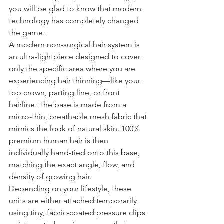
you will be glad to know that modern 
technology has completely changed 
the game.
A modern non-surgical hair system is 
an ultra-lightpiece designed to cover 
only the specific area where you are 
experiencing hair thinning—like your 
top crown, parting line, or front 
hairline. The base is made from a 
micro-thin, breathable mesh fabric that 
mimics the look of natural skin. 100% 
premium human hair is then 
individually hand-tied onto this base, 
matching the exact angle, flow, and 
density of growing hair.
Depending on your lifestyle, these 
units are either attached temporarily 
using tiny, fabric-coated pressure clips 