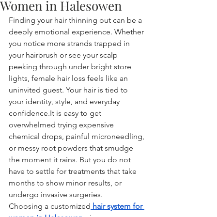
Women in Halesowen
Finding your hair thinning out can be a 
deeply emotional experience. Whether 
you notice more strands trapped in 
your hairbrush or see your scalp 
peeking through under bright store 
lights, female hair loss feels like an 
uninvited guest. Your hair is tied to 
your identity, style, and everyday 
confidence.It
 is easy to get 
overwhelmed trying expensive 
chemical drops, painful microneedling, 
or messy root powders that smudge 
the moment it rains. But you do not 
have to settle for treatments that take 
months to show minor results, or 
undergo invasive surgeries.
Choosing a customized
hair system for 