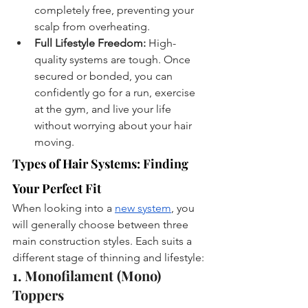
completely free, preventing your 
scalp from overheating.
Full Lifestyle Freedom:
 High-
quality systems are tough. Once 
secured or bonded, you can 
confidently go for a run, exercise 
at the gym, and live your life 
without worrying about your hair 
moving.
Types of Hair Systems: Finding 
Your Perfect Fit
When looking into a 
new system
, you 
will generally choose between three 
main construction styles. Each suits a 
different stage of thinning and lifestyle:
1. Monofilament (Mono) 
Toppers