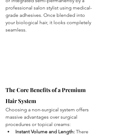
or integrated semi-permanently by a 
professional salon stylist using medical-
grade adhesives. Once blended into 
your biological hair, it looks completely 
seamless.
The Core Benefits of a Premium 
Hair System
Choosing a non-surgical system offers 
massive advantages over surgical 
procedures or topical creams:
Instant Volume and Length:
 There 