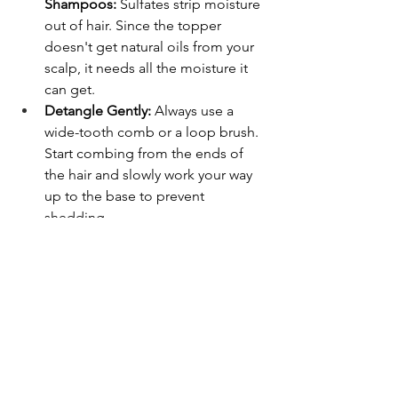
Shampoos:
 Sulfates strip moisture 
out of hair. Since the topper 
doesn't get natural oils from your 
scalp, it needs all the moisture it 
can get.
Detangle Gently:
 Always use a 
wide-tooth comb or a loop brush. 
Start combing from the ends of 
the hair and slowly work your way 
up to the base to prevent 
shedding.
Store It Properly:
 When you aren't 
wearing your topper, store it on a 
mannequin head or inside a silk 
storage bag to keep it free from 
dust and tangles.
Frequently Asked Questions
Can I swim or shower with a hair 