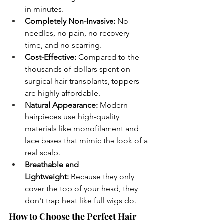
in minutes.
Completely Non-Invasive:
 No 
needles, no pain, no recovery 
time, and no scarring.
Cost-Effective:
 Compared to the 
thousands of dollars spent on 
surgical hair transplants, toppers 
are highly affordable.
Natural Appearance:
 Modern 
hairpieces use high-quality 
materials like monofilament and 
lace bases that mimic the look of a 
real scalp.
Breathable and 
Lightweight:
 Because they only 
cover the top of your head, they 
don't trap heat like full wigs do.
How to Choose the Perfect Hair 