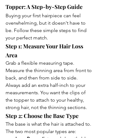
Topper: A Step-by-Step Guide
Buying your first hairpiece can feel 
overwhelming, but it doesn't have to 
be. Follow these simple steps to find 
your perfect match.
Step 1: Measure Your Hair Loss 
Area
Grab a flexible measuring tape. 
Measure the thinning area from front to 
back, and then from side to side. 
Always add an extra half-inch to your 
measurements. You want the clips of 
the topper to attach to your healthy, 
strong hair, not the thinning sections.
Step 2: Choose the Base Type
The base is what the hair is attached to. 
The two most popular types are: