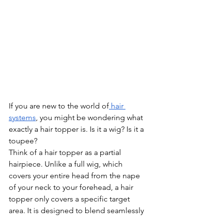
If you are new to the world of
 hair 
systems
, you might be wondering what 
exactly a hair topper is. Is it a wig? Is it a 
toupee?
Think of a hair topper as a partial 
hairpiece. Unlike a full wig, which 
covers your entire head from the nape 
of your neck to your forehead, a hair 
topper only covers a specific target 
area. It is designed to blend seamlessly 