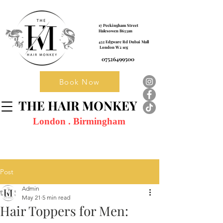
17 Peckingham Street
Halesowen B633an
432 Edgware Rd Dubai Mall
London W2 1eg
07526499500
Book Now
THE HAIR MONKEY
London . Birmingham
Post
Admin
May 21
5 min read
Hair Toppers for Men: