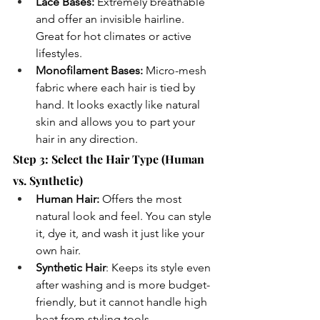
Lace Bases:
 Extremely breathable 
and offer an invisible hairline. 
Great for hot climates or active 
lifestyles.
Monofilament Bases:
 Micro-mesh 
fabric where each hair is tied by 
hand. It looks exactly like natural 
skin and allows you to part your 
hair in any direction.
Step 3: Select the Hair Type (Human 
vs. Synthetic)
Human Hair:
 Offers the most 
natural look and feel. You can style 
it, dye it, and wash it just like your 
own hair.
Synthetic Hair
: Keeps its style even 
after washing and is more budget-
friendly, but it cannot handle high 
heat from styling tools.