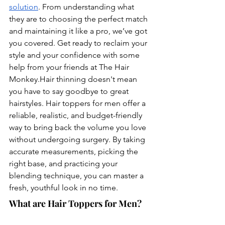
solution
. From understanding what 
they are to choosing the perfect match 
and maintaining it like a pro, we’ve got 
you covered. Get ready to reclaim your 
style and your confidence with some 
help from your friends at The Hair 
Monkey.Hair
 thinning doesn't mean 
you have to say goodbye to great 
hairstyles. Hair toppers for men offer a 
reliable, realistic, and budget-friendly 
way to bring back the volume you love 
without undergoing surgery. By taking 
accurate measurements, picking the 
right base, and practicing your 
blending technique, you can master a 
fresh, youthful look in no time.
What are Hair Toppers for Men?