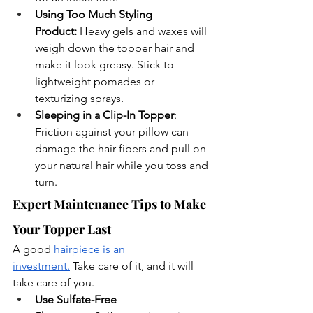
Using Too Much Styling 
Product:
 Heavy gels and waxes will 
weigh down the topper hair and 
make it look greasy. Stick to 
lightweight pomades or 
texturizing sprays.
Sleeping in a Clip-In Topper
: 
Friction against your pillow can 
damage the hair fibers and pull on 
your natural hair while you toss and 
turn.
Expert Maintenance Tips to Make 
Your Topper Last
A good 
hairpiece is an 
investment.
 Take care of it, and it will 
take care of you.
Use Sulfate-Free 