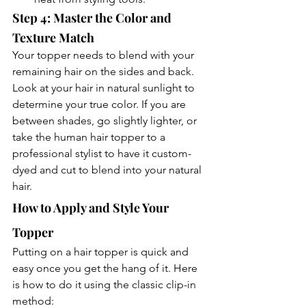
Step 4: Master the Color and 
Texture Match
Your topper needs to blend with your 
remaining hair on the sides and back. 
Look at your hair in natural sunlight to 
determine your true color. If you are 
between shades, go slightly lighter, or 
take the human hair topper to a 
professional stylist to have it custom-
dyed and cut to blend into your natural 
hair.
How to Apply and Style Your 
Topper
Putting on a hair topper is quick and 
easy once you get the hang of it. Here 
is how to do it using the classic clip-in 
method: