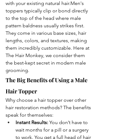
with your existing natural 
hair.Men
's 
toppers typically clip or bond directly 
to the top of the head where male 
pattern baldness usually strikes first. 
They come in various base sizes, hair 
lengths, colors, and textures, making 
them incredibly customizable. Here at 
The Hair Monkey, we consider them 
the best-kept secret in modern male 
grooming.
The Big Benefits of Using a Male 
Hair Topper
Why choose a hair topper over other 
hair restoration methods? The benefits 
speak for themselves:
Instant Results:
 You don’t have to 
wait months for a pill or a surgery 
to work. You get a full head of hair 