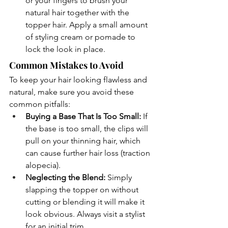
or your fingers to brush your 
natural hair together with the 
topper hair. Apply a small amount 
of styling cream or pomade to 
lock the look in place.
Common Mistakes to Avoid
To keep your hair looking flawless and 
natural, make sure you avoid these 
common pitfalls:
Buying a Base That Is Too Small:
 If 
the base is too small, the clips will 
pull on your thinning hair, which 
can cause further hair loss (traction 
alopecia).
Neglecting the Blend:
 Simply 
slapping the topper on without 
cutting or blending it will make it 
look obvious. Always visit a stylist 
for an initial trim.