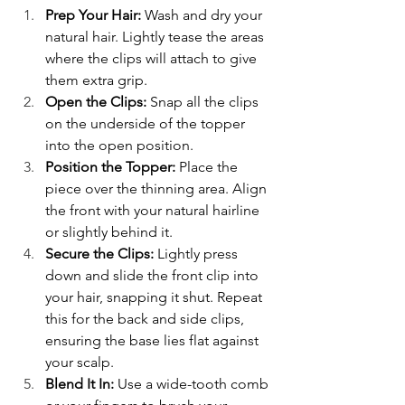
Prep Your Hair:
 Wash and dry your 
natural hair. Lightly tease the areas 
where the clips will attach to give 
them extra grip.
Open the Clips:
 Snap all the clips 
on the underside of the topper 
into the open position.
Position the Topper:
 Place the 
piece over the thinning area. Align 
the front with your natural hairline 
or slightly behind it.
Secure the Clips:
 Lightly press 
down and slide the front clip into 
your hair, snapping it shut. Repeat 
this for the back and side clips, 
ensuring the base lies flat against 
your scalp.
Blend It In: 
Use a wide-tooth comb 