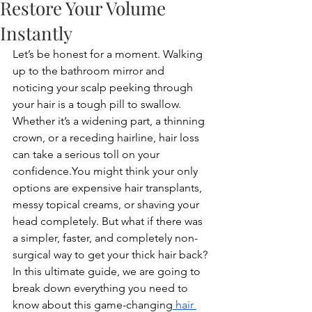
Restore Your Volume
Instantly
Let’s be honest for a moment. Walking 
up to the bathroom mirror and 
noticing your scalp peeking through 
your hair is a tough pill to swallow. 
Whether it’s a widening part, a thinning 
crown, or a receding hairline, hair loss 
can take a serious toll on your 
confidence.You
 might think your only 
options are expensive hair transplants, 
messy topical creams, or shaving your 
head completely. But what if there was 
a simpler, faster, and completely non-
surgical way to get your thick hair back?
In this ultimate guide, we are going to 
break down everything you need to 
know about this game-changing
 hair 