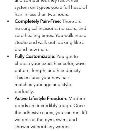
and sometimes they fail. A hair 
system unit gives you a full head of 
hair in less than two hours.
Completely Pain-Free:
 There are 
no surgical incisions, no scars, and 
zero healing times. You walk into a 
studio and walk out looking like a 
brand-new man.
Fully Customizable:
 You get to 
choose your exact hair color, wave 
pattern, length, and hair density. 
This ensures your new hair 
matches your age and style 
perfectly.
Active Lifestyle Freedom:
 Modern 
bonds are incredibly tough. Once 
the adhesive cures, you can run, lift 
weights at the gym, swim, and 
shower without any worries.