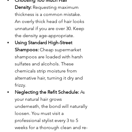
Choosing Too Much Hair 
Density:
 Requesting maximum 
thickness is a common mistake. 
An overly thick head of hair looks 
unnatural if you are over 30. Keep 
the density age-appropriate.
Using Standard High-Street 
Shampoos:
 Cheap supermarket 
shampoos are loaded with harsh 
sulfates and alcohols. These 
chemicals strip moisture from 
alternative hair, turning it dry and 
frizzy.
Neglecting the Refit Schedule:
 As 
your natural hair grows 
underneath, the bond will naturally 
loosen. You must visit a 
professional stylist every 3 to 5 
weeks for a thorough clean and re-