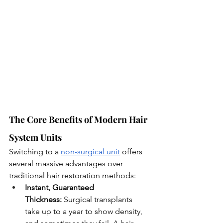
The Core Benefits of Modern Hair 
System Units
Switching to a 
non-surgical unit
 offers 
several massive advantages over 
traditional hair restoration methods:
Instant, Guaranteed 
Thickness:
 Surgical transplants 
take up to a year to show density, 