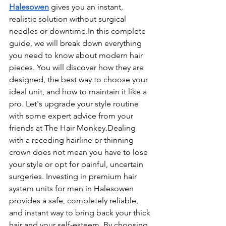
Halesowen
 gives you an instant, 
realistic solution without surgical 
needles or 
downtime.In
 this complete 
guide, we will break down everything 
you need to know about modern hair 
pieces. You will discover how they are 
designed, the best way to choose your 
ideal unit, and how to maintain it like a 
pro. Let's upgrade your style routine 
with some expert advice from your 
friends at The Hair Monkey.Dealing 
with a receding hairline or thinning 
crown does not mean you have to lose 
your style or opt for painful, uncertain 
surgeries. Investing in premium hair 
system units for men in Halesowen 
provides a safe, completely reliable, 
and instant way to bring back your thick 
hair and your self-esteem. By choosing 