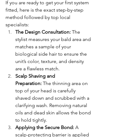
If you are ready to get your first system 
fitted, here is the exact step-by-step 
method followed by top local 
specialists:
The Design Consultation:
 The 
stylist measures your bald area and 
matches a sample of your 
biological side hair to ensure the 
unit’s color, texture, and density 
are a flawless match.
Scalp Shaving and 
Preparation:
 The thinning area on 
top of your head is carefully 
shaved down and scrubbed with a 
clarifying wash. Removing natural 
oils and dead skin allows the bond 
to hold tightly.
Applying the Secure Bond:
 A 
scalp-protecting barrier is applied 