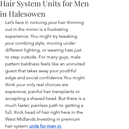
Hair System Units for Men
in Halesowen
Let’s face it: noticing your hair thinning 
out in the mirror is a frustrating 
experience. You might try tweaking 
your combing style, moving under 
different lighting, or wearing hats just 
to step outside. For many guys, male 
pattern baldness feels like an uninvited 
guest that takes away your youthful 
edge and social 
confidence.You
 might 
think your only real choices are 
expensive, painful hair transplants or 
accepting a shaved head. But there is a 
much faster, painless path to getting a 
full, thick head of hair right here in the 
West Midlands.Investing in premium 
hair system 
units for men in 