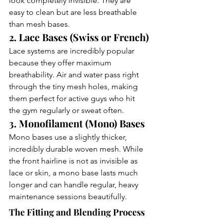
look completely invisible. They are 
easy to clean but are less breathable 
than mesh bases.
2. Lace Bases (Swiss or French)
Lace systems are incredibly popular 
because they offer maximum 
breathability. Air and water pass right 
through the tiny mesh holes, making 
them perfect for active guys who hit 
the gym regularly or sweat often.
3. Monofilament (Mono) Bases
Mono bases use a slightly thicker, 
incredibly durable woven mesh. While 
the front hairline is not as invisible as 
lace or skin, a mono base lasts much 
longer and can handle regular, heavy 
maintenance sessions beautifully.
The Fitting and Blending Process