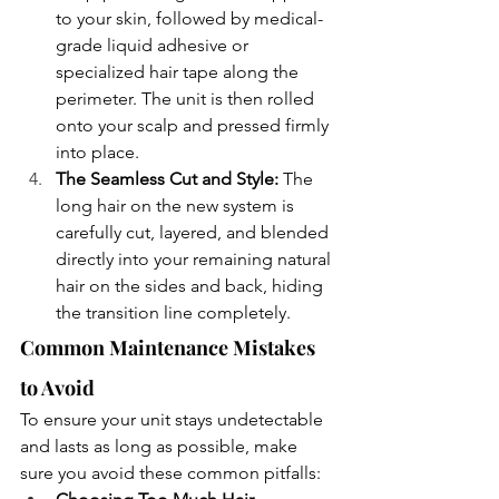
to your skin, followed by medical-
grade liquid adhesive or 
specialized hair tape along the 
perimeter. The unit is then rolled 
onto your scalp and pressed firmly 
into place.
The Seamless Cut and Style: 
The 
long hair on the new system is 
carefully cut, layered, and blended 
directly into your remaining natural 
hair on the sides and back, hiding 
the transition line completely.
Common Maintenance Mistakes 
to Avoid
To ensure your unit stays undetectable 
and lasts as long as possible, make 
sure you avoid these common pitfalls: