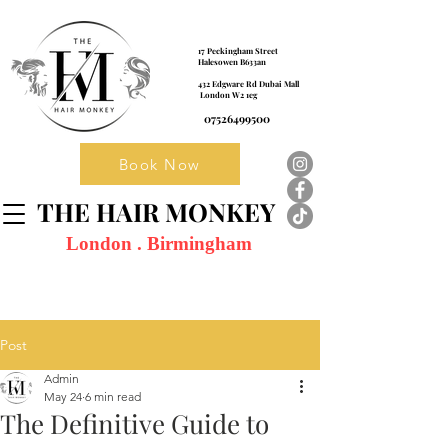
17 Peckingham Street
Halesowen B633an
432 Edgware Rd Dubai Mall
London W2 1eg
07526499500
Book Now
THE HAIR MONKEY
London . Birmingham
Post
Admin
May 24
6 min read
The Definitive Guide to