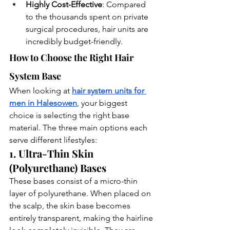
Highly Cost-Effective
: Compared 
to the thousands spent on private 
surgical procedures, hair units are 
incredibly budget-friendly.
How to Choose the Right Hair 
System Base
When looking at
hair system units for 
men in Halesowen
, your biggest 
choice is selecting the right base 
material. The three main options each 
serve different lifestyles:
1. Ultra-Thin Skin 
(Polyurethane) Bases
These bases consist of a micro-thin 
layer of polyurethane. When placed on 
the scalp, the skin base becomes 
entirely transparent, making the hairline 