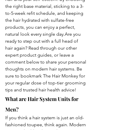
the right base material, sticking to a 3-
to-5-week refit schedule, and keeping 
the hair hydrated with sulfate-free 
products, you can enjoy a perfect, 
natural look every single day.Are you 
ready to step out with a full head of 
hair again? Read through our other 
expert product guides, or leave a 
comment below to share your personal 
thoughts on modern hair systems. Be 
sure to bookmark The Hair Monkey for 
your regular dose of top-tier grooming 
tips and trusted hair health advice!
What are Hair System Units for 
Men?
If you think a hair system is just an old-
fashioned toupee, think again. Modern 