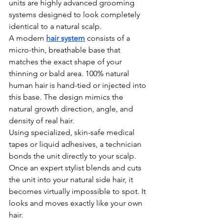
units are highly advanced grooming 
systems designed to look completely 
identical to a natural scalp.
A modern 
hair system
 consists of a 
micro-thin, breathable base that 
matches the exact shape of your 
thinning or bald area. 100% natural 
human hair is hand-tied or injected into 
this base. The design mimics the 
natural growth direction, angle, and 
density of real hair.
Using specialized, skin-safe medical 
tapes or liquid adhesives, a technician 
bonds the unit directly to your scalp. 
Once an expert stylist blends and cuts 
the unit into your natural side hair, it 
becomes virtually impossible to spot. It 
looks and moves exactly like your own 
hair.