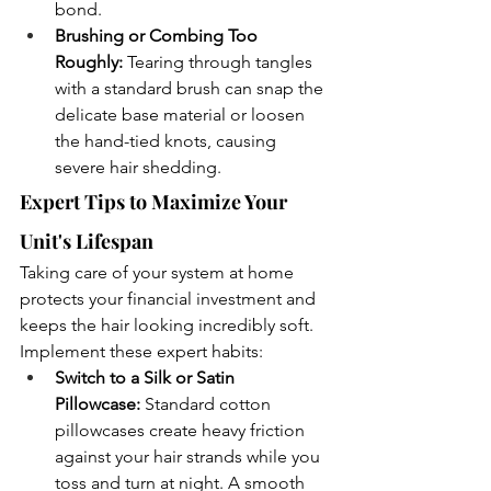
bond.
Brushing or Combing Too 
Roughly:
 Tearing through tangles 
with a standard brush can snap the 
delicate base material or loosen 
the hand-tied knots, causing 
severe hair shedding.
Expert Tips to Maximize Your 
Unit's Lifespan
Taking care of your system at home 
protects your financial investment and 
keeps the hair looking incredibly soft. 
Implement these expert habits:
Switch to a Silk or Satin 
Pillowcase:
 Standard cotton 
pillowcases create heavy friction 
against your hair strands while you 
toss and turn at night. A smooth 