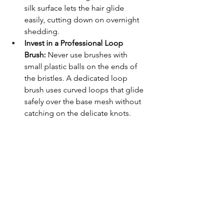
silk surface lets the hair glide 
easily, cutting down on overnight 
shedding.
Invest in a Professional Loop 
Brush:
 Never use brushes with 
small plastic balls on the ends of 
the bristles. A dedicated loop 
brush uses curved loops that glide 
safely over the base mesh without 
catching on the delicate knots.
Pat the Hair Dry, Never Rub
: When 
you get out of the shower, gently 
press a soft microfiber towel 
against your head to absorb 
excess water. Rubbing your head 
roughly can weaken the adhesive 
bond around the edges.
Frequently Asked Questions