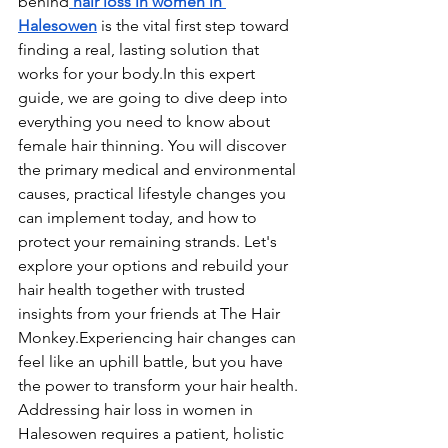
behind
 hair loss in women in 
Halesowen
 is the vital first step toward 
finding a real, lasting solution that 
works for your 
body.In
 this expert 
guide, we are going to dive deep into 
everything you need to know about 
female hair thinning. You will discover 
the primary medical and environmental 
causes, practical lifestyle changes you 
can implement today, and how to 
protect your remaining strands. Let's 
explore your options and rebuild your 
hair health together with trusted 
insights from your friends at The Hair 
Monkey.Experiencing hair changes can 
feel like an uphill battle, but you have 
the power to transform your hair health. 
Addressing hair loss in women in 
Halesowen requires a patient, holistic 