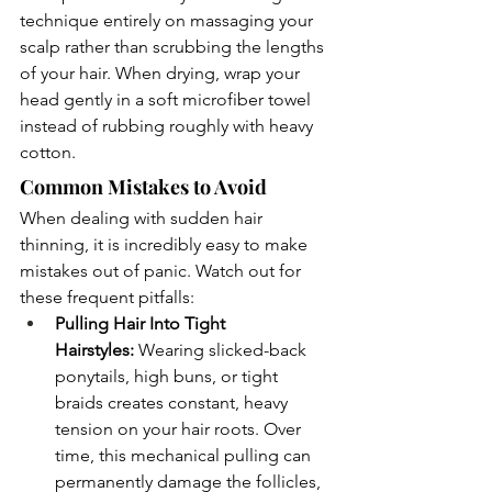
technique entirely on massaging your 
scalp rather than scrubbing the lengths 
of your hair. When drying, wrap your 
head gently in a soft microfiber towel 
instead of rubbing roughly with heavy 
cotton.
Common Mistakes to Avoid
When dealing with sudden hair 
thinning, it is incredibly easy to make 
mistakes out of panic. Watch out for 
these frequent pitfalls:
Pulling Hair Into Tight 
Hairstyles:
 Wearing slicked-back 
ponytails, high buns, or tight 
braids creates constant, heavy 
tension on your hair roots. Over 
time, this mechanical pulling can 
permanently damage the follicles, 