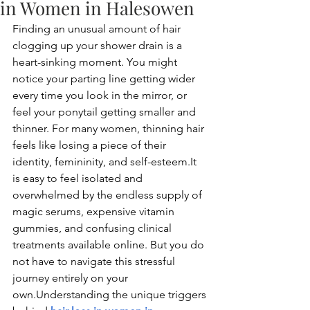
in Women in Halesowen
Finding an unusual amount of hair 
clogging up your shower drain is a 
heart-sinking moment. You might 
notice your parting line getting wider 
every time you look in the mirror, or 
feel your ponytail getting smaller and 
thinner. For many women, thinning hair 
feels like losing a piece of their 
identity, femininity, and 
self-esteem.It
is easy to feel isolated and 
overwhelmed by the endless supply of 
magic serums, expensive vitamin 
gummies, and confusing clinical 
treatments available online. But you do 
not have to navigate this stressful 
journey entirely on your 
own.Understanding the unique triggers 