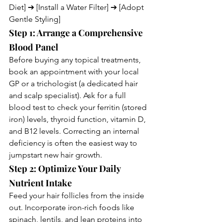
Diet] ➔ [Install a Water Filter] ➔ [Adopt 
Gentle Styling]
Step 1: Arrange a Comprehensive 
Blood Panel
Before buying any topical treatments, 
book an appointment with your local 
GP or a trichologist (a dedicated hair 
and scalp specialist). Ask for a full 
blood test to check your ferritin (stored 
iron) levels, thyroid function, vitamin D, 
and B12 levels. Correcting an internal 
deficiency is often the easiest way to 
jumpstart new hair growth.
Step 2: Optimize Your Daily 
Nutrient Intake
Feed your hair follicles from the inside 
out. Incorporate iron-rich foods like 
spinach, lentils, and lean proteins into 