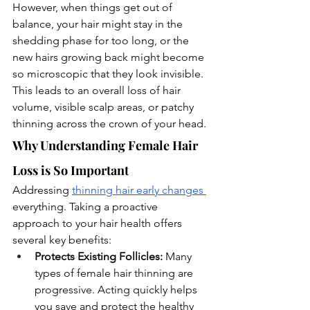
However, when things get out of 
balance, your hair might stay in the 
shedding phase for too long, or the 
new hairs growing back might become 
so microscopic that they look invisible. 
This leads to an overall loss of hair 
volume, visible scalp areas, or patchy 
thinning across the crown of your head.
Why Understanding Female Hair 
Loss is So Important
Addressing 
thinning hair early changes 
everything. Taking a proactive 
approach to your hair health offers 
several key benefits:
Protects Existing Follicles:
 Many 
types of female hair thinning are 
progressive. Acting quickly helps 
you save and protect the healthy 