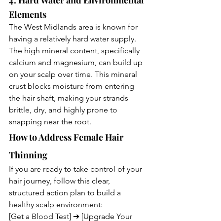
4. Hard Water and Environmental 
Elements
The West Midlands area is known for 
having a relatively hard water supply. 
The high mineral content, specifically 
calcium and magnesium, can build up 
on your scalp over time. This mineral 
crust blocks moisture from entering 
the hair shaft, making your strands 
brittle, dry, and highly prone to 
snapping near the root.
How to Address Female Hair 
Thinning
If you are ready to take control of your 
hair journey, follow this clear, 
structured action plan to build a 
healthy scalp environment:
[Get a Blood Test] ➔ [Upgrade Your 