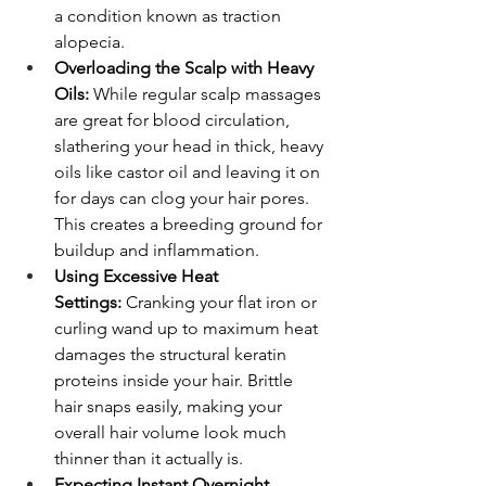
a condition known as traction 
alopecia.
Overloading the Scalp with Heavy 
Oils:
 While regular scalp massages 
are great for blood circulation, 
slathering your head in thick, heavy 
oils like castor oil and leaving it on 
for days can clog your hair pores. 
This creates a breeding ground for 
buildup and inflammation.
Using Excessive Heat 
Settings:
 Cranking your flat iron or 
curling wand up to maximum heat 
damages the structural keratin 
proteins inside your hair. Brittle 
hair snaps easily, making your 
overall hair volume look much 
thinner than it actually is.
Expecting Instant Overnight 