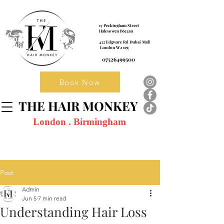
17 Peckingham Street
Halesowen B633an
432 Edgware Rd Dubai Mall
London W2 1eg
07526499500
Book Now
THE HAIR MONKEY
London . Birmingham
Post
Admin
Jun 5
7 min read
Understanding Hair Loss