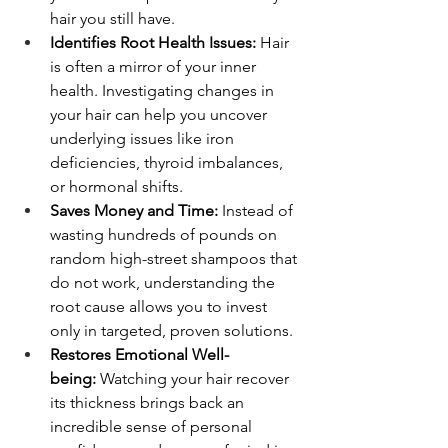
hair you still have.
Identifies Root Health Issues:
 Hair 
is often a mirror of your inner 
health. Investigating changes in 
your hair can help you uncover 
underlying issues like iron 
deficiencies, thyroid imbalances, 
or hormonal shifts.
Saves Money and Time:
 Instead of 
wasting hundreds of pounds on 
random high-street shampoos that 
do not work, understanding the 
root cause allows you to invest 
only in targeted, proven solutions.
Restores Emotional Well-
being:
 Watching your hair recover 
its thickness brings back an 
incredible sense of personal 