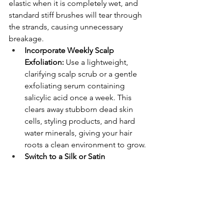
elastic when it is completely wet, and 
standard stiff brushes will tear through 
the strands, causing unnecessary 
breakage.
Incorporate Weekly Scalp 
Exfoliation:
 Use a lightweight, 
clarifying scalp scrub or a gentle 
exfoliating serum containing 
salicylic acid once a week. This 
clears away stubborn dead skin 
cells, styling products, and hard 
water minerals, giving your hair 
roots a clean environment to grow.
Switch to a Silk or Satin 
Pillowcase:
 Traditional cotton 
pillowcases create constant 
friction against your hair cuticles as 
you move your head throughout 
the night. A smooth silk surface 