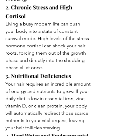
2. Chronic Stress and High 
Cortisol
Living a busy modern life can push 
your body into a state of constant 
survival mode. High levels of the stress 
hormone cortisol can shock your hair 
roots, forcing them out of the growth 
phase and directly into the shedding 
phase all at once.
3. Nutritional Deficiencies
Your hair requires an incredible amount 
of energy and nutrients to grow. If your 
daily diet is low in essential iron, zinc, 
vitamin D, or clean protein, your body 
will automatically redirect those scarce 
nutrients to your vital organs, leaving 
your hair follicles starving.