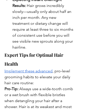
Results:
 Hair grows incredibly 
slowly—usually only about half an 
inch per month. Any new 
treatment or dietary change will 
require at least three to six months 
of consistent use before you will 
see visible new sprouts along your 
hairline.
Expert Tips for Optimal Hair 
Health
Implement these advanced
, pro-level 
grooming habits to elevate your daily 
hair care routine:
Pro-Tip:
 Always use a wide-tooth comb 
or a wet brush with flexible bristles 
when detangling your hair after a 
shower. Hair is at its weakest and most 