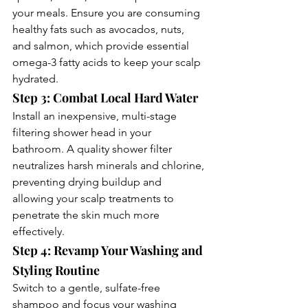
your meals. Ensure you are consuming 
healthy fats such as avocados, nuts, 
and salmon, which provide essential 
omega-3 fatty acids to keep your scalp 
hydrated.
Step 3: Combat Local Hard Water
Install an inexpensive, multi-stage 
filtering shower head in your 
bathroom. A quality shower filter 
neutralizes harsh minerals and chlorine, 
preventing drying buildup and 
allowing your scalp treatments to 
penetrate the skin much more 
effectively.
Step 4: Revamp Your Washing and 
Styling Routine
Switch to a gentle, sulfate-free 
shampoo and focus your washing 