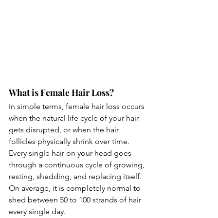
What is Female Hair Loss?
In simple terms, female hair loss occurs 
when the natural life cycle of your hair 
gets disrupted, or when the hair 
follicles physically shrink over time.
Every single hair on your head goes 
through a continuous cycle of growing, 
resting, shedding, and replacing itself. 
On average, it is completely normal to 
shed between 50 to 100 strands of hair 
every single day.