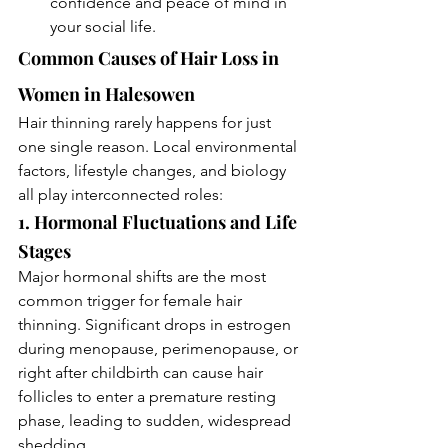
confidence and peace of mind in 
your social life.
Common Causes of Hair Loss in 
Women in Halesowen
Hair thinning rarely happens for just 
one single reason. Local environmental 
factors, lifestyle changes, and biology 
all play interconnected roles:
1. Hormonal Fluctuations and Life 
Stages
Major hormonal shifts are the most 
common trigger for female hair 
thinning. Significant drops in estrogen 
during menopause, perimenopause, or 
right after childbirth can cause hair 
follicles to enter a premature resting 
phase, leading to sudden, widespread 
shedding.