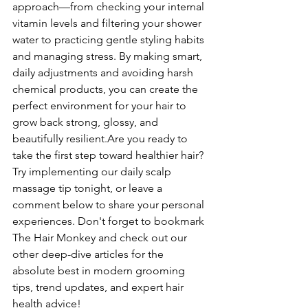
approach—from checking your internal 
vitamin levels and filtering your shower 
water to practicing gentle styling habits 
and managing stress. By making smart, 
daily adjustments and avoiding harsh 
chemical products, you can create the 
perfect environment for your hair to 
grow back strong, glossy, and 
beautifully resilient.Are you ready to 
take the first step toward healthier hair? 
Try implementing our daily scalp 
massage tip tonight, or leave a 
comment below to share your personal 
experiences. Don't forget to bookmark 
The Hair Monkey and check out our 
other deep-dive articles for the 
absolute best in modern grooming 
tips, trend updates, and expert hair 
health advice!